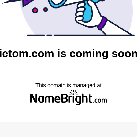
ietom.com is coming soo
This domain is managed at