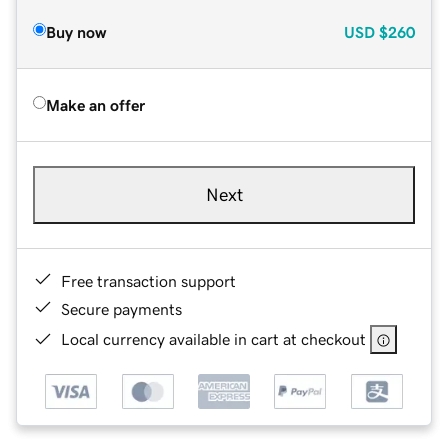
Buy now
USD
$260
Make an offer
Next
Free transaction support
Secure payments
Local currency available in cart at checkout