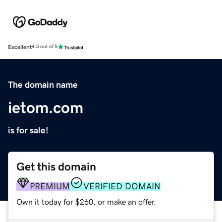
Excellent
4.5 out of 5
The domain name
ietom.com
is for sale!
Get this domain
PREMIUM
VERIFIED DOMAIN
Own it today for $260, or make an offer.