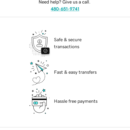
Need help? Give us a call.
480-651-9741
Safe & secure
transactions
Fast & easy transfers
Hassle free payments